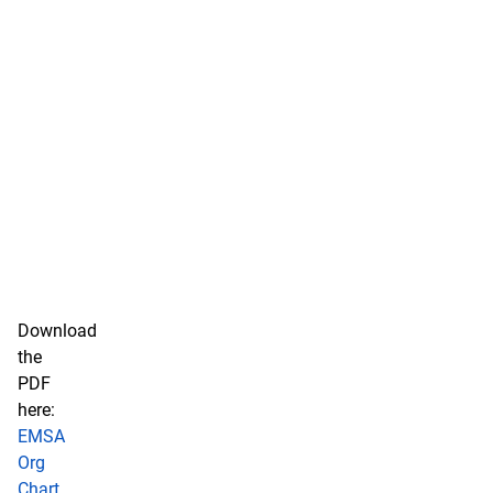
Download
the
PDF
here:
EMSA
Org
Chart