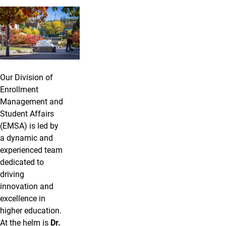
Our Team
Our Division of
Enrollment
Management and
Student Affairs
(EMSA) is led by
a dynamic and
experienced team
dedicated to
driving
innovation and
excellence in
higher education.
At the helm is
Dr.