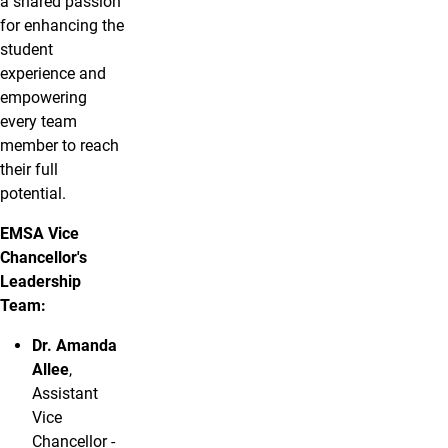
a shared passion
for enhancing the
student
experience and
empowering
every team
member to reach
their full
potential.
EMSA Vice
Chancellor's
Leadership
Team:
Dr. Amanda
Allee
,
Assistant
Vice
Chancellor -