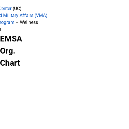
Center
(UC)
d Military Affairs (VMA)
Program
– Wellness
s
EMSA
Org.
Chart