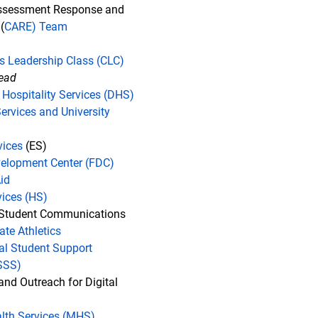
sessment Response and
(
CARE) Team
's Leadership Class (CLC)
lead
 Hospitality Services (DHS)
Services and University
vices
(ES)
elopment Center (FDC)
id
vices (HS)
 Student Communications
iate Athletics
nal Student Support
ISSS)
and Outreach for Digital
lth Services (MHS)