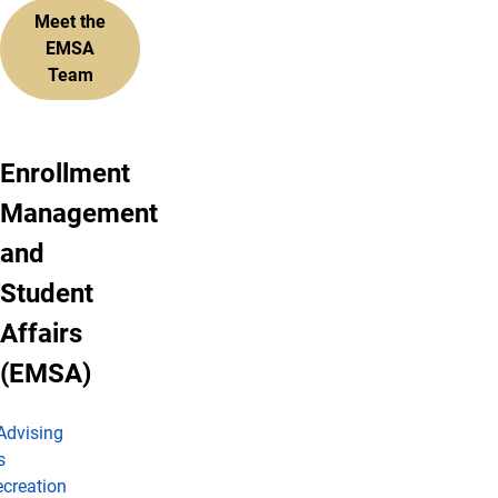
Meet the
EMSA
Team
Enrollment
Management
and
Student
Affairs
(EMSA)
Advising
s
creation