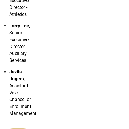
Executive
Director -
Athletics
Larry
Lee
,
Senior
Executive
Director -
Auxiliary
Services
Jevita
Rogers
,
Assistant
Vice
Chancellor -
Enrollment
Management