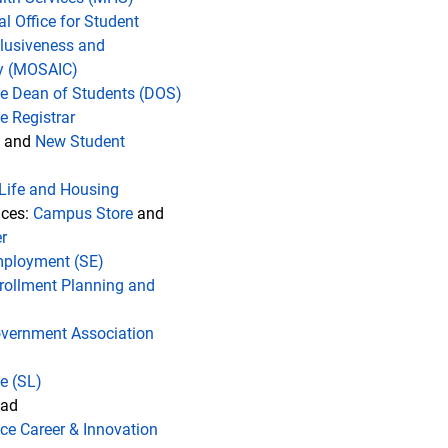
al Office for Student
clusiveness and
 (MOSAIC)
the Dean of Students (DOS)
he Registrar
and
New Student
Life and Housing
ices:
Campus Store
and
r
mployment (SE)
rollment Planning and
vernment Association
fe
(SL)
oad
ice Career & Innovation