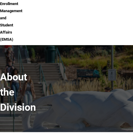
Enrollment
Management
and
Student
Affairs
(EMSA)
About
the
Division