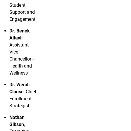
Student
Support and
Engagement
Dr. Benek
Altayli
,
Assistant
Vice
Chancellor -
Health and
Wellness
Dr. Wendi
Clouse
, Chief
Enrollment
Strategist
Nathan
Gibson
,