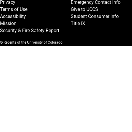
Privacy
Emergency Contact Info
Terms of Use
Give to UCCS
Accessibility
Student Consumer Info
Mission
Title IX
Security & Fire Safety Report
© Regents of the University of Colorado