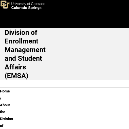
About the Division of Enroll
Skip to main content
Division of
Main Navigation
Enrollment
Management
and Student
Affairs
(EMSA)
Breadcrumb
Home
About
the
Division
of