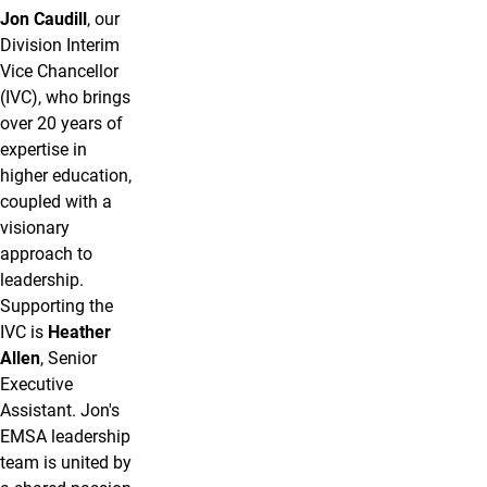
Jon Caudill
, our
Division Interim
Vice Chancellor
(IVC), who brings
over 20 years of
expertise in
higher education,
coupled with a
visionary
approach to
leadership.
Supporting the
IVC is
Heather
Allen
, Senior
Executive
Assistant. Jon's
EMSA leadership
team is united by