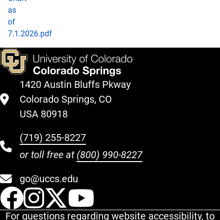
as
of
7.1.2026.pdf
1420 Austin Bluffs Pkway
Colorado Springs, CO
USA 80918
(719) 255-8227
or toll free at
(800) 990-8227
go@uccs.edu
UCCS Facebook
UCCS Instagram
UCCS Twitter
UCCS YouT
For questions regarding website accessibility, to