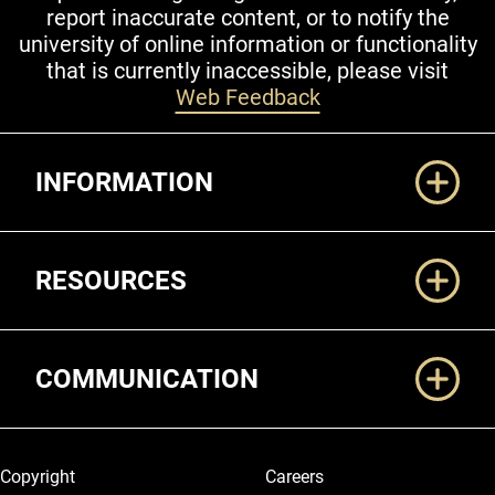
report inaccurate content, or to notify the
university of online information or functionality
that is currently inaccessible, please visit
Web Feedback
Additional Links
INFORMATION
RESOURCES
COMMUNICATION
Legal and More
Copyright
Careers